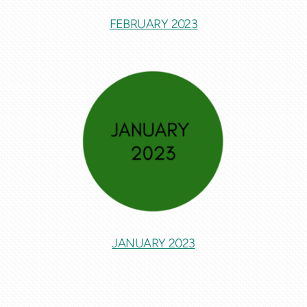
FEBRUARY 2023
JANUARY 2023