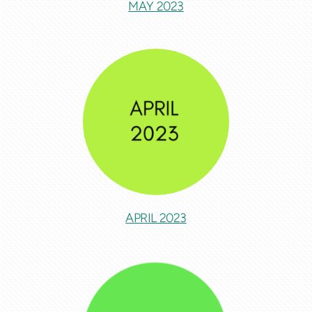
MAY 2023
APRIL 2023