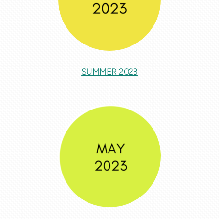
SUMMER 2023