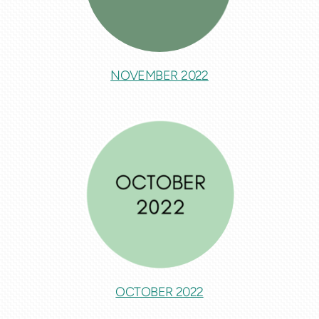
NOVEMBER 2022
OCTOBER 2022