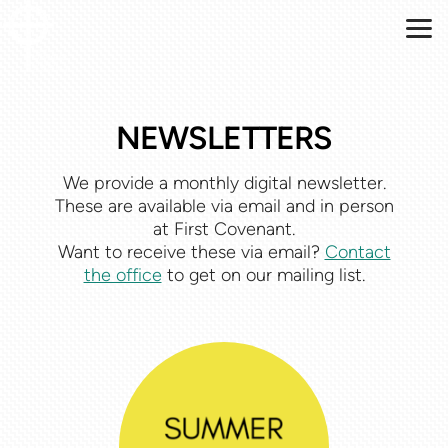
Skip to main content
NEWSLETTERS
We provide a monthly digital newsletter.
These are available via email and in person
at First Covenant.
Want to receive these via email?
Contact
the office
to get on our mailing list.