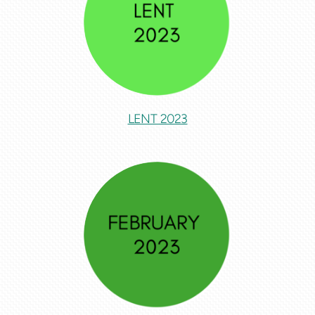
LENT 2023