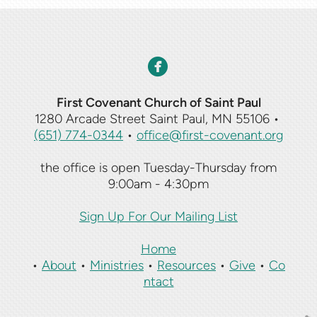
circlefacebook

First Covenant Church of Saint Paul
1280 Arcade Street Saint Paul, MN 55106
•
(651) 774-0344
•
office@first-covenant.org
the office is open Tuesday-Thursday from
9:00am - 4:30pm
Sign Up For Our Mailing List
Home
•
About
•
Ministries
•
Resources
•
Give
•
Co
ntact