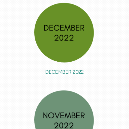
DECEMBER 2022