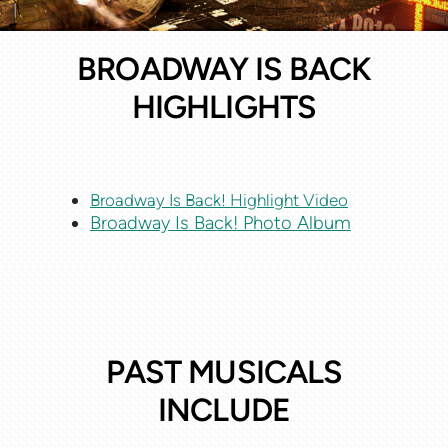
BROADWAY IS BACK
HIGHLIGHTS
Broadway Is Back! Highlight Video
Broadway Is Back! Photo Album
PAST MUSICALS
INCLUDE