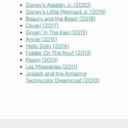
Disney's Aladdin Jr. (2020)
Disney's Little Mermaid Jr. (2019)
Beauty and the Beast (2018)
Oliver! (2017)
Singin’ In The Rain (2015)
Annie (2015)
Hello Dolly (2014)
Fiddler On The Roof (2013)
Pippin (2013)
Les Miserables (2011
)
Joseph and the Amazing
Technicolor Dreamcoat (2010)