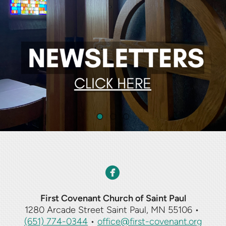
circlefacebook

First Covenant Church of Saint Paul
1280 Arcade Street Saint Paul, MN 55106
•
(651) 774-0344
•
office@first-covenant.org